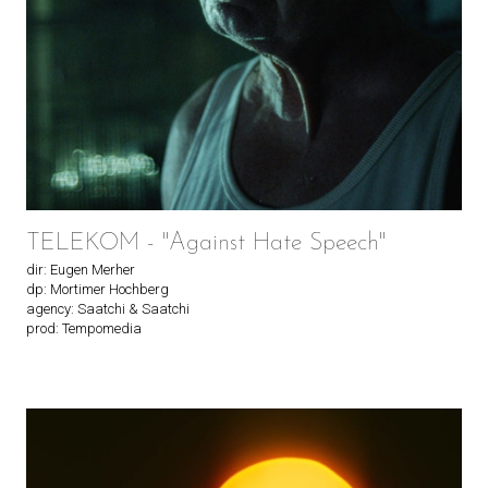
TELEKOM - "Against Hate Speech"
dir: Eugen Merher
dp: Mortimer Hochberg
agency: Saatchi & Saatchi
prod: Tempomedia