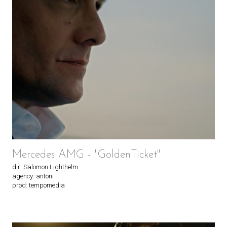
Mercedes AMG - "GoldenTicket"
dir: Salomon Lighthelm
agency: antoni
prod: tempomedia