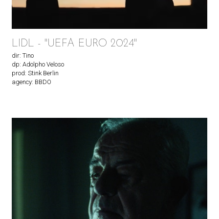
LIDL - "UEFA EURO 2024"
dir: Tino
dp: Adolpho Veloso
prod: Stink Berlin
agency: BBDO