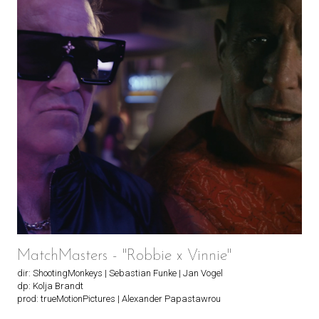
MatchMasters - "Robbie x Vinnie"
dir: ShootingMonkeys | Sebastian Funke | Jan Vogel
dp: Kolja Brandt
prod: trueMotionPictures | Alexander Papastawrou