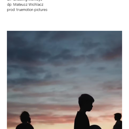
dp: Mateusz Wichlacz
prod: truemotion pictures