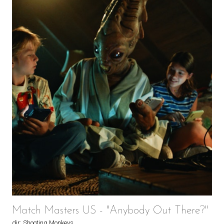
Match Masters US - "Anybody Out There?"
dir: Shooting Monkeys