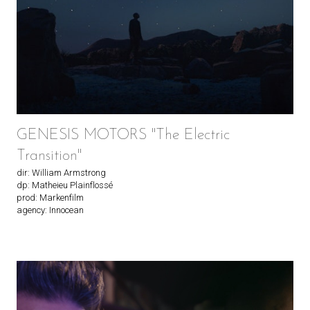
GENESIS MOTORS "The Electric
Transition"
dir: William Armstrong
dp: Matheieu Plainflossé
prod: Markenfilm
agency: Innocean