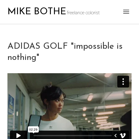
MIKE BOTHE
freelance colorist
ADIDAS GOLF "impossible is
nothing"