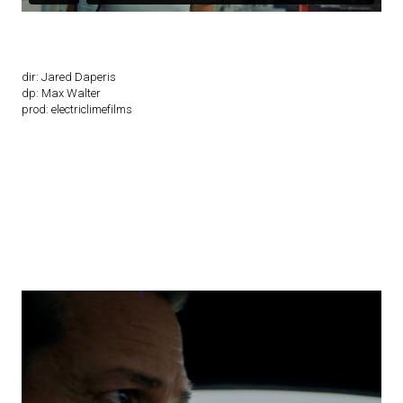
dir: Jared Daperis
dp: Max Walter
prod: electriclimefilms