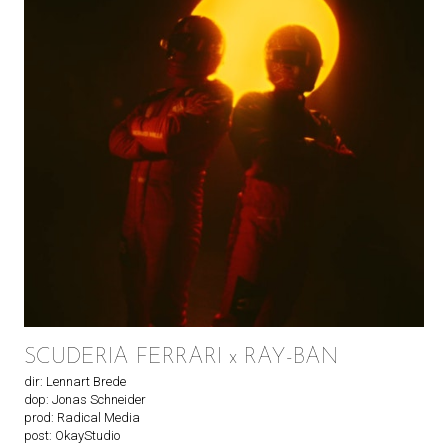
SCUDERIA FERRARI x RAY-BAN
dir: Lennart Brede
dop: Jonas Schneider
prod: Radical Media
post: OkayStudio