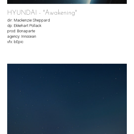
HYUNDAI - "Awakening"
dir: Mackenzie Sheppard
dp: Ekkehart Pollack
prod: Bonaparte
agency: Innocean
vfx: bEpic