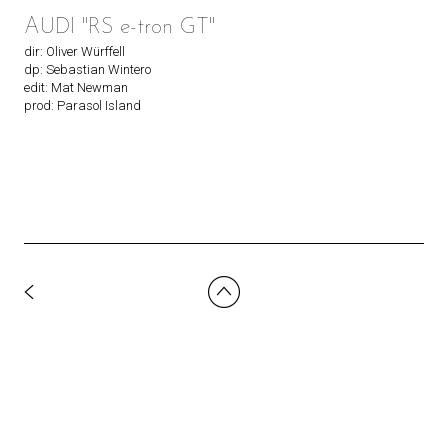
AUDI "RS e-tron GT"
dir: Oliver Würffell
dp: Sebastian Wintero
edit: Mat Newman
prod: Parasol Island