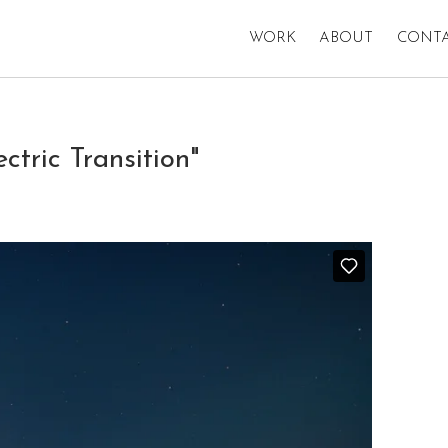
WORK
ABOUT
CONT
ric Transition"