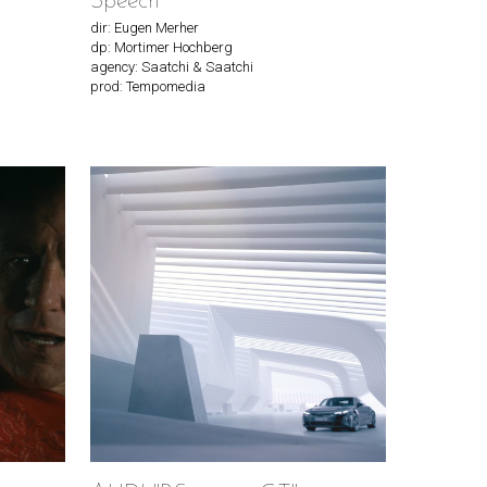
Speech"
dir: Eugen Merher
dp: Mortimer Hochberg
agency: Saatchi & Saatchi
prod: Tempomedia