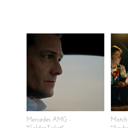
Mercedes AMG -
Match