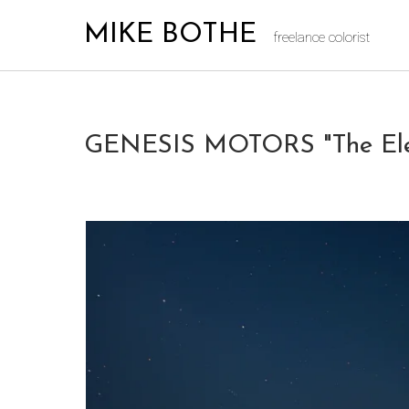
MIKE BOTHE
freelance colorist
GENESIS MOTORS "The Elect