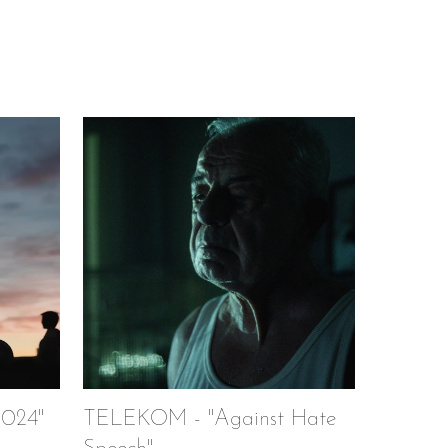
024"
TELEKOM - "Against Hate