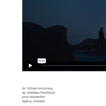
dir: William Armstrong
dp: Matheieu Plainflossé
prod: Markenfilm
agency: Innocean