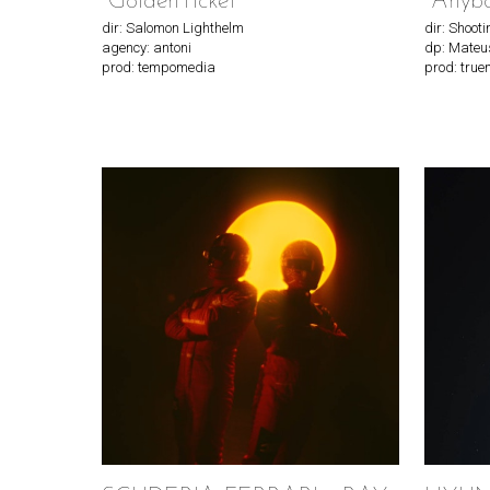
"GoldenTicket"
"Anyb
dir: Salomon Lighthelm
dir: Shoot
agency: antoni
dp: Mateu
prod: tempomedia
prod: true