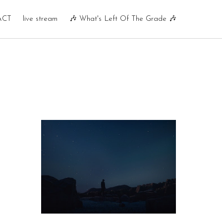
ACT
live stream
🎶 What's Left Of The Grade 🎶