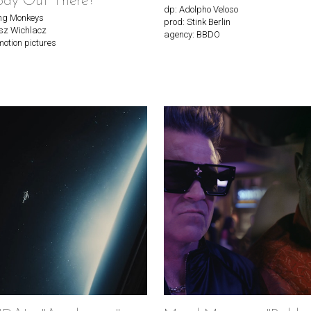
ody Out There?"
dp: Adolpho Veloso
ing Monkeys
prod: Stink Berlin
sz Wichlacz
agency: BBDO
motion pictures