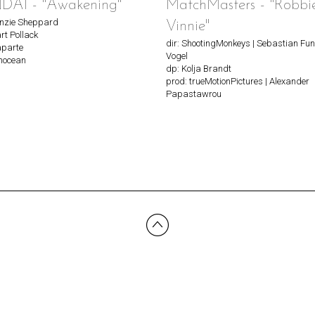
AI - "Awakening"
MatchMasters - "Robbi
enzie Sheppard
Vinnie"
rt Pollack
dir: ShootingMonkeys | Sebastian Fun
aparte
Vogel
nnocean
dp: Kolja Brandt
prod: trueMotionPictures | Alexander
Papastawrou