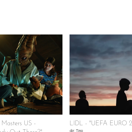
 Masters US -
LIDL - "UEFA EURO 2
dir: Tino