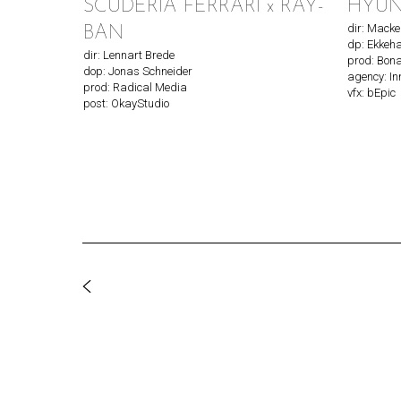
SCUDERIA FERRARI x RAY-
HYUND
dir: Mack
BAN
dp: Ekkeha
dir: Lennart Brede
prod: Bon
dop: Jonas Schneider
agency: I
prod: Radical Media
vfx: bEpic
post: OkayStudio