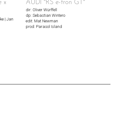
e x
AUDI "RS e-tron GT"
dir: Oliver Würffell
dp: Sebastian Wintero
ke | Jan
edit: Mat Newman
prod: Parasol Island