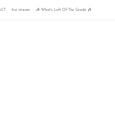
ACT
live stream
🎶 What's Left Of The Grade 🎶