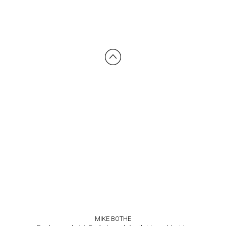
MIKE BOTHE