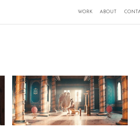
WORK
ABOUT
CONT