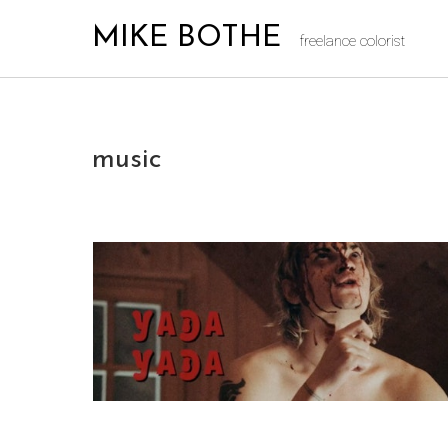
MIKE BOTHE
freelance colorist
music