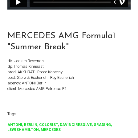
MERCEDES AMG Formula1
"Summer Break"
dir: Joakim Reveman
dp:Thomas Kinneast
prod: AKKURAT | Rocco Kopecny
post: Storz & Escherich | Roy Escherich
agency: ANTONI Berlin
client: Mercedes AMG Petronas F1
Tags:
ANTONI
BERLIN
COLORIST
DAVINCIRESOLVE
GRADING
LEWISHAMILTON
MERCEDES