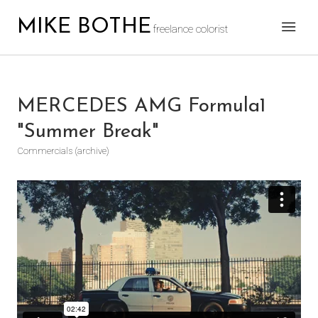
MIKE BOTHE
freelance colorist
MERCEDES AMG Formula1
"Summer Break"
Commercials (archive)