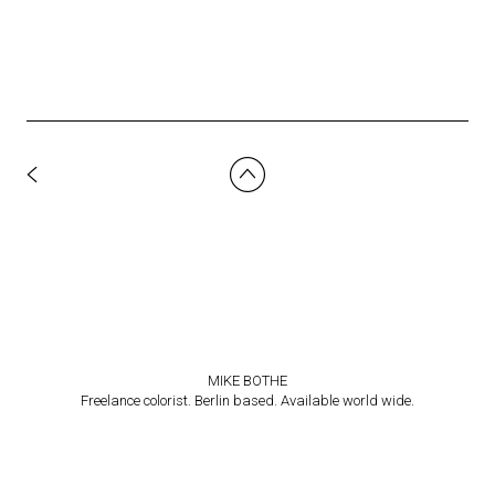
MIKE BOTHE
Freelance colorist. Berlin based. Available world wide.